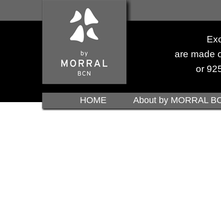
Exc
are made o
or 925
HOME
About by MORRAL B