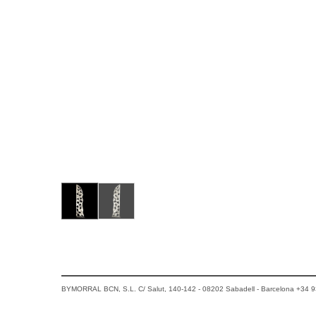
BYMORRAL BCN, S.L. C/ Salut, 140-142 - 08202 Sabadell - Barcelona +34 9